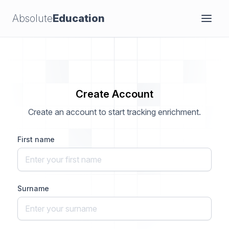
Absolute
Education
Create Account
Create an account to start tracking enrichment.
First name
Surname