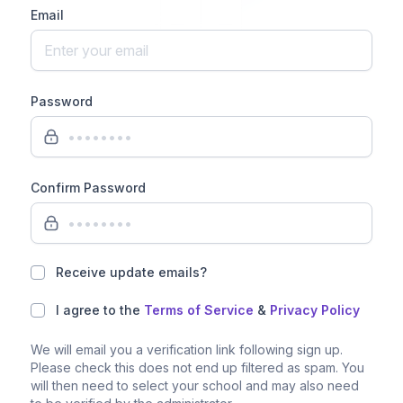
Email
Password
Confirm Password
Receive update emails?
I agree to the
Terms of Service
&
Privacy Policy
We will email you a verification link following sign up.
Please check this does not end up filtered as spam. You
will then need to select your school and may also need